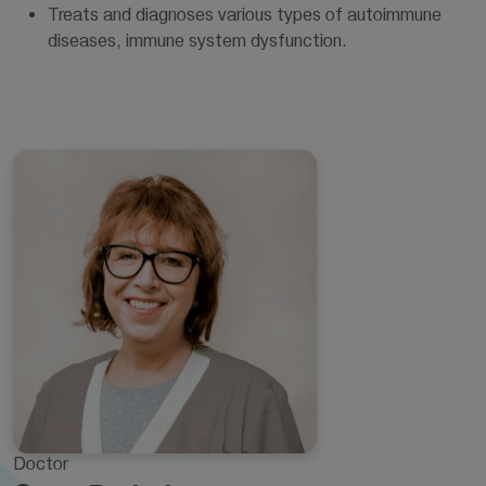
Treats and diagnoses various types of autoimmune
diseases, immune system dysfunction.
Doctor