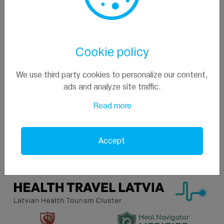
Contacts
+371 29229027
Cookie policy
info@pallasclinic.eu
Jūras iela 23/25,Jūrmala, Latvia
We use third party cookies to personalize our content,
ads and analyze site traffic.
Read more
Accept