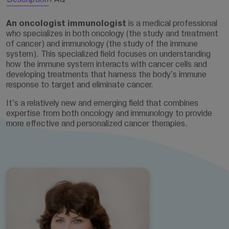
An oncologist immunologist
is a medical professional
who specializes in both oncology (the study and treatment
of cancer) and immunology (the study of the immune
system). This specialized field focuses on understanding
how the immune system interacts with cancer cells and
developing treatments that harness the body's immune
response to target and eliminate cancer.
It's a relatively new and emerging field that combines
expertise from both oncology and immunology to provide
more effective and personalized cancer therapies.