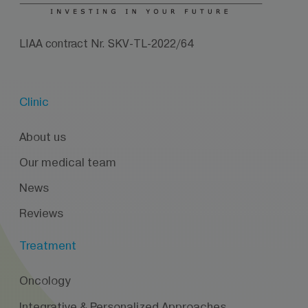
LIAA contract Nr. SKV-TL-2022/64
Clinic
About us
Our medical team
News
Reviews
Treatment
Oncology
Integrative & Personalized Approaches