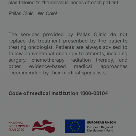
plan tailored to the individual needs of each patient.
Pallas Clinic - We Care!
The services provided by Pallas Clinic do not
replace the treatment prescribed by the patient’s
treating oncologist. Patients are always advised to
follow conventional oncology treatments, including
surgery, chemotherapy, radiation therapy, and
other evidence-based medical approaches
recommended by their medical specialists.
Code of medical institution 1300-00104