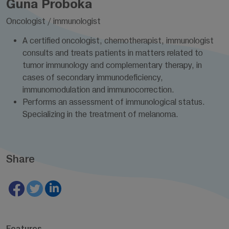
Guna Proboka
Oncologist / immunologist
A certified oncologist, chemotherapist, immunologist
consults and treats patients in matters related to
tumor immunology and complementary therapy, in
cases of secondary immunodeficiency,
immunomodulation and immunocorrection.
Performs an assessment of immunological status.
Specializing in the treatment of melanoma.
Share
Features