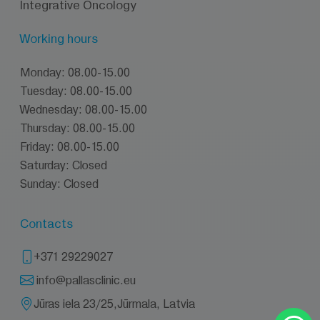
Integrative Oncology
Working hours
Monday: 08.00-15.00
Tuesday: 08.00-15.00
Wednesday: 08.00-15.00
Thursday: 08.00-15.00
Friday: 08.00-15.00
Saturday: Closed
Sunday: Closed
Contacts
+371 29229027
info@pallasclinic.eu
Jūras iela 23/25,Jūrmala, Latvia