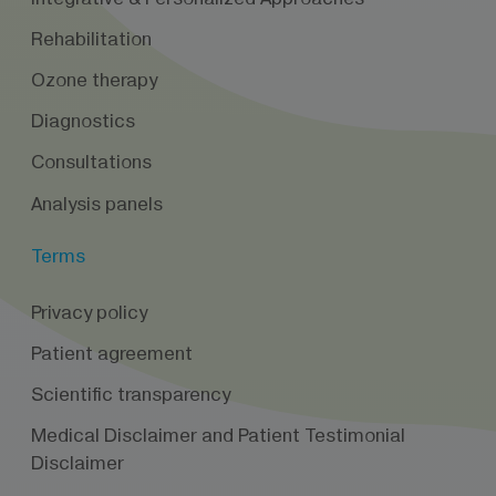
Rehabilitation
Ozone therapy
Diagnostics
Consultations
Analysis panels
Terms
Privacy policy
Patient agreement
Scientific transparency
Medical Disclaimer and Patient Testimonial
Disclaimer