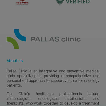
About us
Pallas Clinic is an integrative and preventive medical
clinic specializing in providing a comprehensive and
personalized approach to supportive care for oncology
patients.
Our Clinic's healthcare professionals include
immunologists, oncologists, nutritionists, and
therapists, who work together to develop a treatment