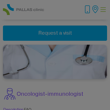
Request a visit
Oncologist-immunologist
Description
FAQ