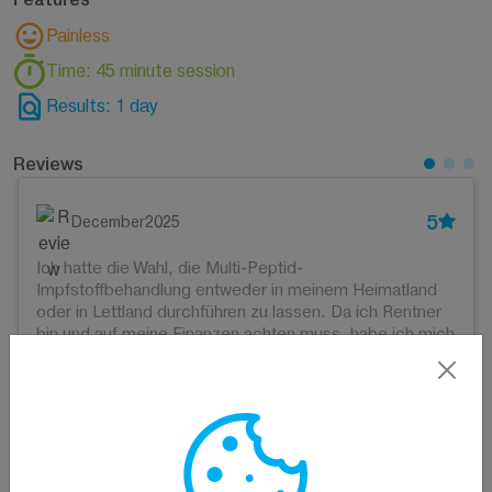
Painless
Time: 45 minute session
Results: 1 day
Reviews
5
December2025
Ich hatte die Wahl, die Multi-Peptid-
Impfstoffbehandlung entweder in meinem Heimatland
oder in Lettland durchführen zu lassen. Da ich Rentner
bin und auf meine Finanzen achten muss, habe ich mich
für Lettland entschieden. Ich hoffe sehr, dass alles gut
wird. Bisher fühle ich mich gut und habe nach den
ersten drei Injektionen keine Nebenwirkungen
festgestellt.