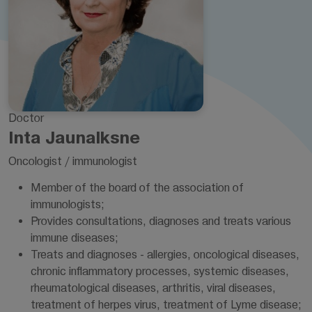
Doctor
Inta Jaunalksne
Oncologist / immunologist
Member of the board of the association of
immunologists;
Provides consultations, diagnoses and treats various
immune diseases;
Treats and diagnoses - allergies, oncological diseases,
chronic inflammatory processes, systemic diseases,
rheumatological diseases, arthritis, viral diseases,
treatment of herpes virus, treatment of Lyme disease;