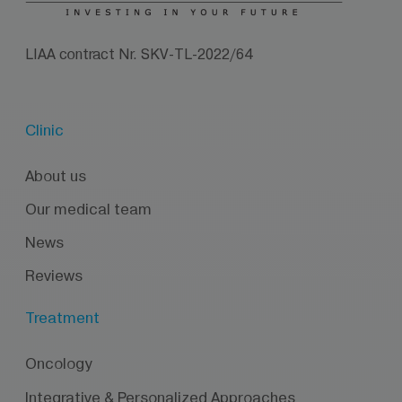
LIAA contract Nr. SKV-TL-2022/64
Clinic
About us
Our medical team
News
Reviews
Treatment
Oncology
Integrative & Personalized Approaches