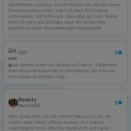
durchführen zu lassen. Da ich Rentner bin und auf meine
Finanzen achten muss, habe ich mich für Lettland
entschieden. Ich hoffe sehr, dass alles gut wird. Bisher
fühle ich mich gut und habe nach den ersten drei
Injektionen keine Nebenwirkungen festgestellt.
5
2025
Vous devriez ouvrir une clinique en France ! L’infirmière
était très professionnelle et compétente,elle a trouvé
mes veines du premier coup.
Beauty
5
March 2025
After giving birth, my hair started falling out a lot. No
matter what I tried, nothing worked, so I started
searching for more effective treatments and came