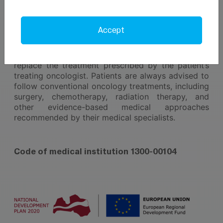
plan tailored to the individual needs of each patient.
Pallas Clinic - We Care!
Accept
The services provided by Pallas Clinic do not
replace the treatment prescribed by the patient’s
treating oncologist. Patients are always advised to
follow conventional oncology treatments, including
surgery, chemotherapy, radiation therapy, and
other evidence-based medical approaches
recommended by their medical specialists.
Code of medical institution 1300-00104