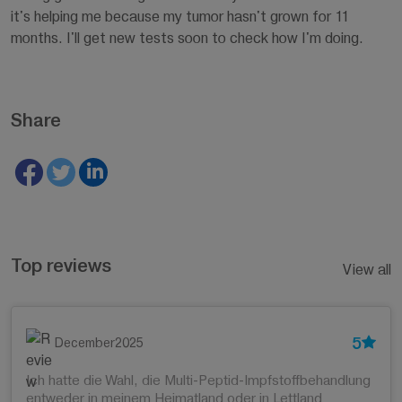
it's helping me because my tumor hasn't grown for 11
months. I'll get new tests soon to check how I'm doing.
Share
Top reviews
View all
5
December2025
Ich hatte die Wahl, die Multi-Peptid-Impfstoffbehandlung
entweder in meinem Heimatland oder in Lettland