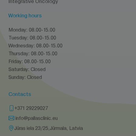
Integrative Oncology
Working hours
Monday: 08.00-15.00
Tuesday: 08.00-15.00
Wednesday: 08.00-15.00
Thursday: 08.00-15.00
Friday: 08.00-15.00
Saturday: Closed
Sunday: Closed
Contacts
+371 29229027
info@pallasclinic.eu
Jūras iela 23/25,Jūrmala, Latvia