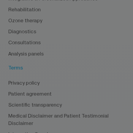
Rehabilitation
Ozone therapy
Diagnostics
Consultations
Analysis panels
Terms
Privacy policy
Patient agreement
Scientific transparency
Medical Disclaimer and Patient Testimonial
Disclaimer