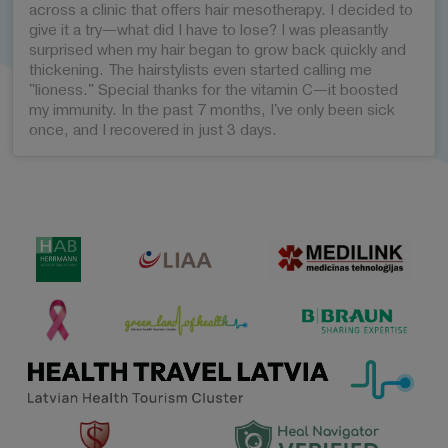
across a clinic that offers hair mesotherapy. I decided to
give it a try—what did I have to lose? I was pleasantly
surprised when my hair began to grow back quickly and
thickening. The hairstylists even started calling me
"lioness." Special thanks for the vitamin C—it boosted
my immunity. In the past 7 months, I've only been sick
once, and I recovered in just 3 days.