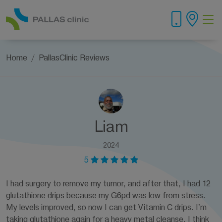
Home
PallasClinic Reviews
Liam
2024
5
I had surgery to remove my tumor, and after that, I had 12
glutathione drips because my G6pd was low from stress.
My levels improved, so now I can get Vitamin C drips. I'm
taking glutathione again for a heavy metal cleanse. I think